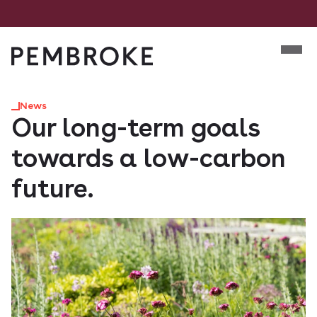
Skip
to
Mobile m
content
Pembroke
News
Our long-term goals
towards a low-carbon
future.