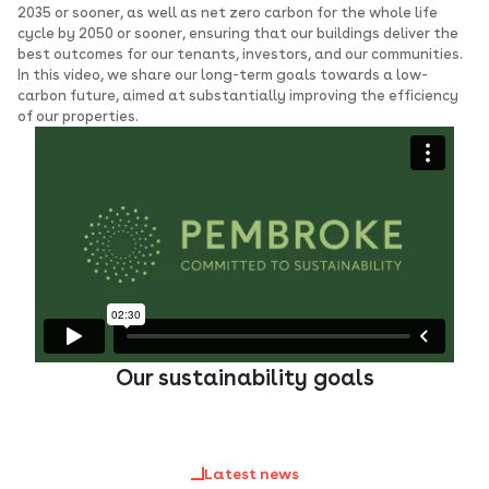
2035 or sooner, as well as net zero carbon for the whole life
cycle by 2050 or sooner, ensuring that our buildings deliver the
best outcomes for our tenants, investors, and our communities.
In this video, we share our long-term goals towards a low-
carbon future, aimed at substantially improving the efficiency
of our properties.
Our sustainability goals
Latest news