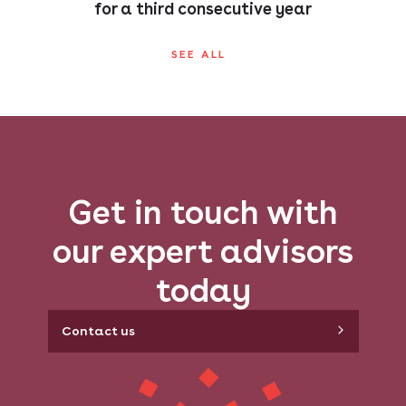
for a third consecutive year
SEE ALL
Get in touch with
our expert advisors
today
Contact us