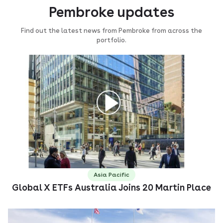
Pembroke updates
Find out the latest news from Pembroke from across the
portfolio.
Asia Pacific
Global X ETFs Australia Joins 20 Martin Place