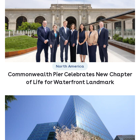
North America
Commonwealth Pier Celebrates New Chapter
of Life for Waterfront Landmark