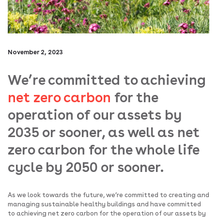
November 2, 2023
We’re committed to achieving
net zero carbon
for the
operation of our assets by
2035 or sooner, as well as net
zero carbon for the whole life
cycle by 2050 or sooner.
As we look towards the future, we’re committed to creating and
managing sustainable healthy buildings and have committed
to achieving net zero carbon for the operation of our assets by