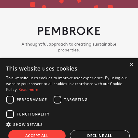
A thoughtful approach to creating sustainable
properties.
About
×
This website uses cookies
Meet the team
Portfolio
This website uses cookies to improve user experience. By using our
News
website you consent to all cookies in accordance with our Cookie
Join us
Policy.
Read more
PERFORMANCE
TARGETING
CONTACT US
FUNCTIONALITY
© Copyright 2018 - 2026 Pembroke. All Rights Reserved.
Privacy Policy
Cookie Policy
SHOW DETAILS
Website by Hex Digital
ACCEPT ALL
DECLINE ALL