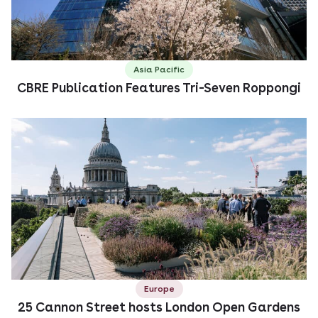
Asia Pacific
CBRE Publication Features Tri-Seven Roppongi
Europe
25 Cannon Street hosts London Open Gardens