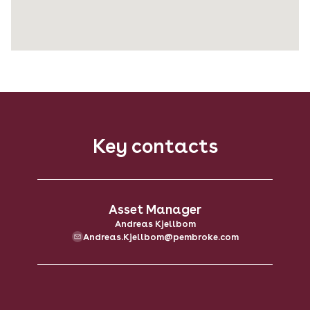
Key contacts
Asset Manager
Andreas Kjellbom
Andreas.Kjellbom@pembroke.com