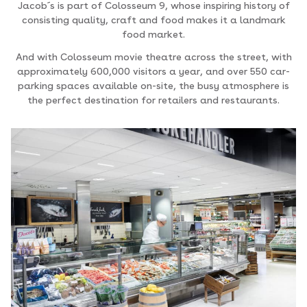
Jacob´s is part of Colosseum 9, whose inspiring history of
consisting quality, craft and food makes it a landmark
food market.
And with Colosseum movie theatre across the street, with
approximately 600,000 visitors a year, and over 550 car-
parking spaces available on-site, the busy atmosphere is
the perfect destination for retailers and restaurants.