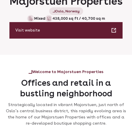
Majorstuen Properties
Oslo, Norway
Mixed
438,000 sq ft / 40,700 sq m
Visit website
Welcome to Majorstuen Properties
Offices and retail in a
bustling neighborhood
Strategically located in vibrant Majorstuen, just north of
Oslo´s central business district, this rapidly evolving area is
the home of our Majorstuen Properties with offices and a
re-developed boutique shopping centre.