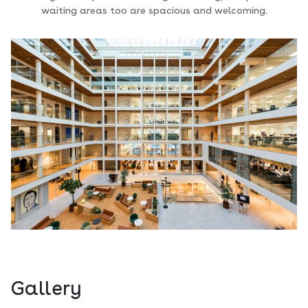
waiting areas too are spacious and welcoming.
Gallery