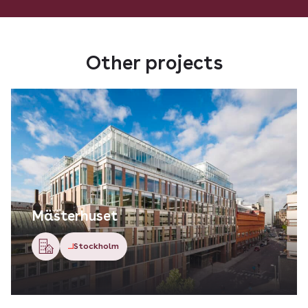
Other projects
Mästerhuset
Stockholm