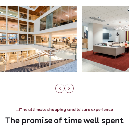
The ultimate shopping and leisure experience
The promise of time well spent