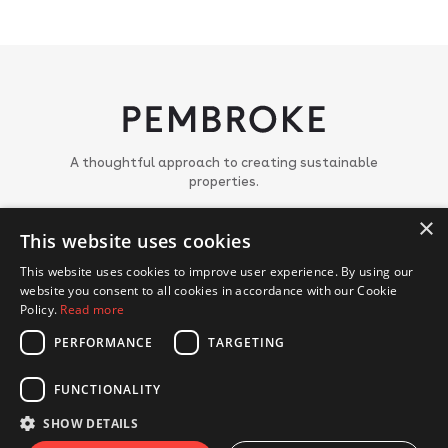
A thoughtful approach to creating sustainable
properties.
×
About
This website uses cookies
Meet the team
Portfolio
This website uses cookies to improve user experience. By using our
News
website you consent to all cookies in accordance with our Cookie
Join us
Policy.
Read more
PERFORMANCE
TARGETING
CONTACT US
FUNCTIONALITY
© Copyright 2018 - 2026 Pembroke. All Rights Reserved.
Privacy Policy
Cookie Policy
SHOW DETAILS
Website by Hex Digital