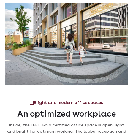
Bright and modern office spaces
An optimized workplace
Inside, the LEED Gold certified office space is open, light
and bright for optimum working. The lobby, reception and