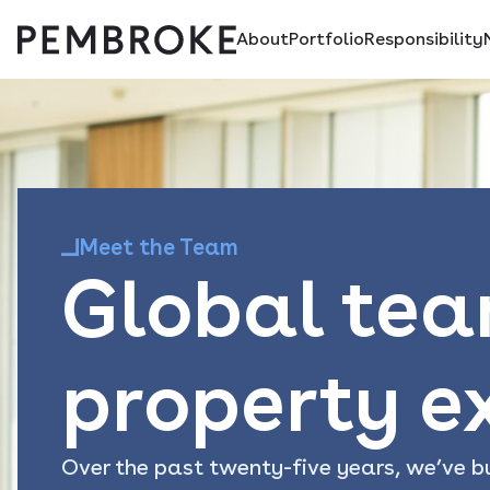
About
Portfolio
Responsibility
Skip
Pembroke
to
content
Meet the Team
Global tea
property e
Over the past twenty-five years, we’ve bu