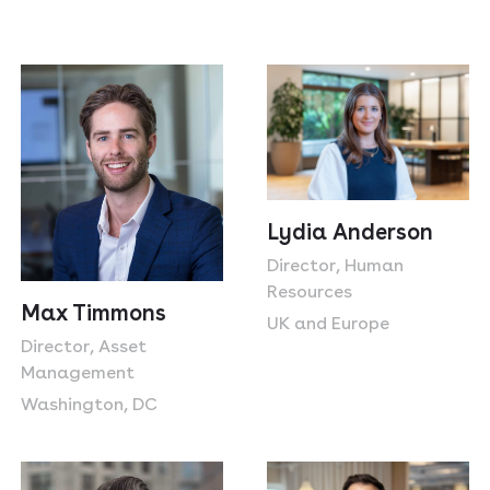
Lydia Anderson
Director, Human
Resources
Max Timmons
UK and Europe
Director, Asset
Management
Washington, DC