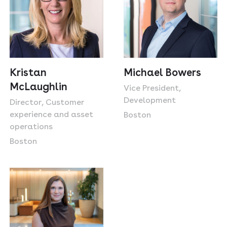
Michael Bowers
Kristan
McLaughlin
Vice President,
Development
Director, Customer
experience and asset
Boston
operations
Boston