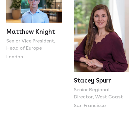
Matthew Knight
Senior Vice President,
Head of Europe
London
Stacey Spurr
Senior Regional
Director, West Coast
San Francisco