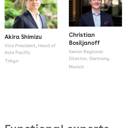
Christian
Akira Shimizu
Bosiljanoff
Vice President, Head of
Senior Regional
Asia Pacific
Director, Germany
Tokyo
Munich