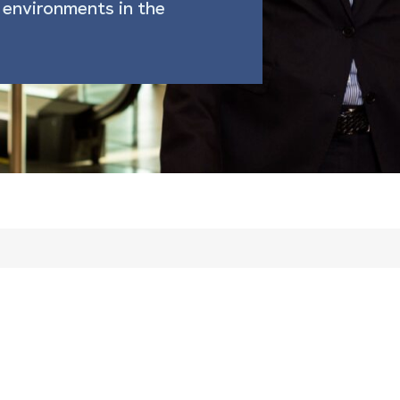
environments in the