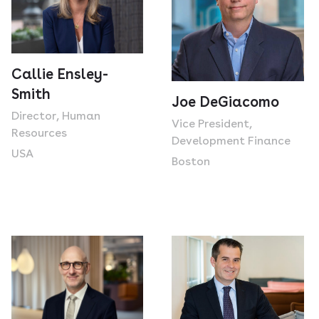
Callie Ensley-
Smith
Joe DeGiacomo
Director, Human
Vice President,
Resources
Development Finance
USA
Boston