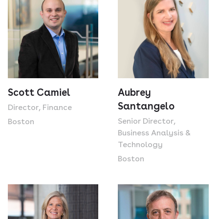
Scott Camiel
Aubrey
Santangelo
Director, Finance
Senior Director,
Boston
Business Analysis &
Technology
Boston