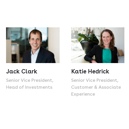
Jack Clark
Katie Hedrick
Senior Vice President,
Senior Vice President,
Head of Investments
Customer & Associate
Experience