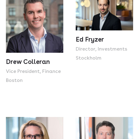
Ed Fryzer
Director, Investments
Stockholm
Drew Colleran
Vice President, Finance
Boston