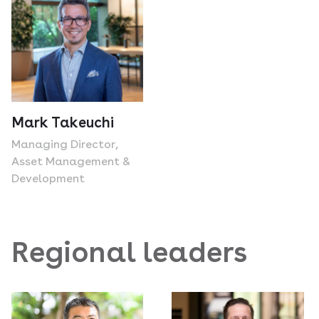
Mark Takeuchi
Managing Director,
Asset Management &
Development
Regional leaders