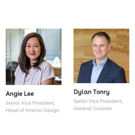
Dylan Tonry
Angie Lee
Senior Vice President,
Senior Vice President,
General Counsel
Head of Interior Design