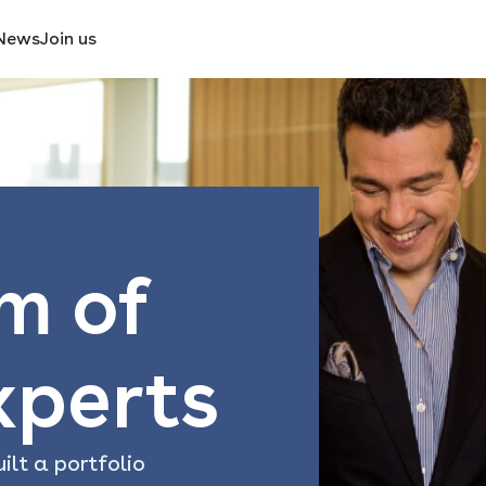
News
Join us
m of
xperts
ilt a portfolio