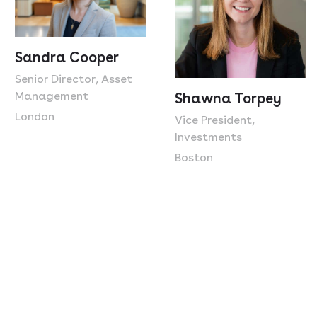
Sandra Cooper
Senior Director, Asset
Management
Shawna Torpey
London
Vice President,
Investments
Boston