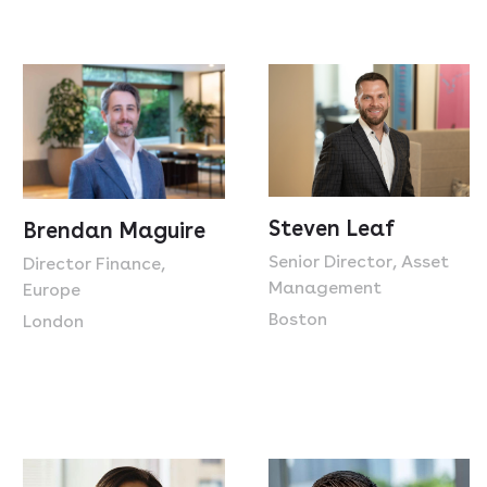
Steven Leaf
Brendan Maguire
Senior Director, Asset
Director Finance,
Management
Europe
Boston
London