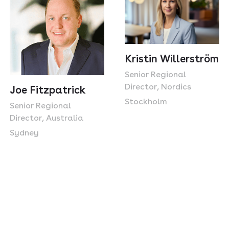
Kristin Willerström
Senior Regional
Director, Nordics
Joe Fitzpatrick
Stockholm
Senior Regional
Director, Australia
Sydney