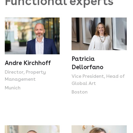
Functional experts
Patricia
Andre Kirchhoff
Dellorfano
Director, Property
Vice President, Head of
Management
Global Art
Munich
Boston