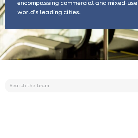
encompassing commercial and mixed-use 
world’s leading cities.