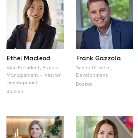
Ethel Macleod
Frank Gazzola
Vice President, Project
Senior Director,
Management – Interior
Development
Development
Boston
Boston