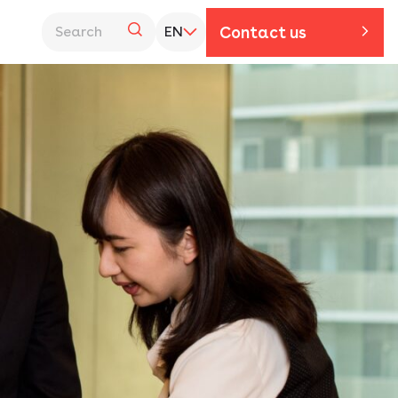
Contact us
EN