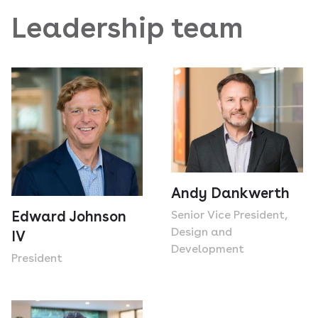
Leadership team
Andy Dankwerth
Senior Vice President,
Edward Johnson
Design and
IV
Development
President