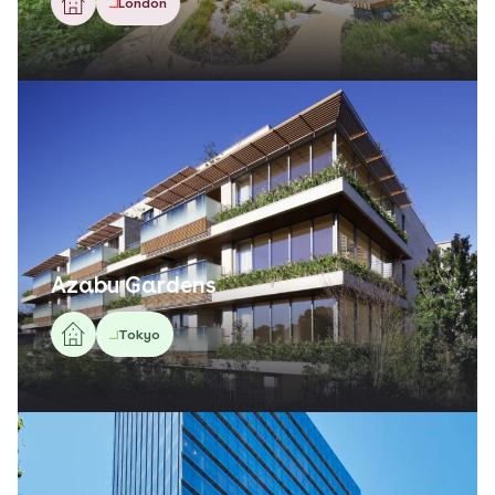
London
Azabu Gardens
Tokyo