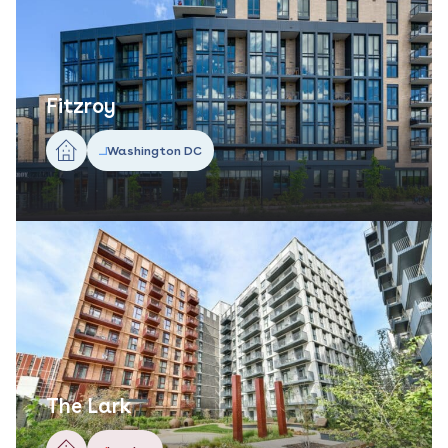
Fitzroy
Washington DC
The Lark