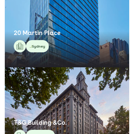
20 Martin Place
Sydney
T&G Building &Co.