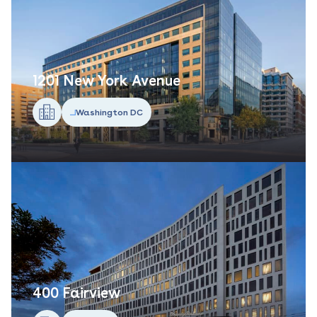
1201 New York Avenue
Washington DC
400 Fairview