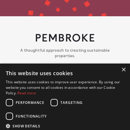
A thoughtful approach to creating sustainable
properties.
About
×
This website uses cookies
Meet the team
Portfolio
This website uses cookies to improve user experience. By using our
News
website you consent to all cookies in accordance with our Cookie
Join us
Policy.
Read more
PERFORMANCE
TARGETING
CONTACT US
FUNCTIONALITY
© Copyright 2018 - 2026 Pembroke. All Rights Reserved.
Privacy Policy
Cookie Policy
SHOW DETAILS
Website by Hex Digital