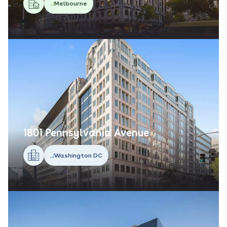
Melbourne
1801 Pennsylvania Avenue
Washington DC