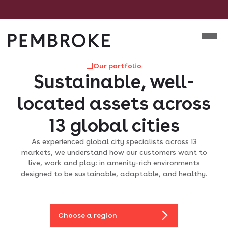
Skip
to
Mobile m
content
Pembroke
Our portfolio
Sustainable, well-
located assets across
13 global cities
As experienced global city specialists across 13
markets, we understand how our customers want to
live, work and play: in amenity-rich environments
designed to be sustainable, adaptable, and healthy.
Choose a region