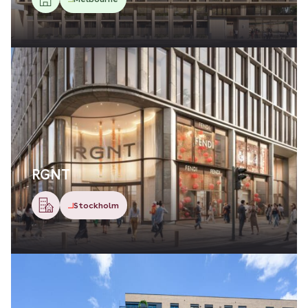
RGNT
Stockholm