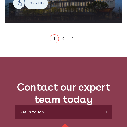
Seattle
1
2
3
Contact our expert
team today
Get in touch