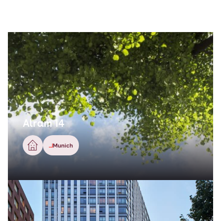
Alram 14
Munich