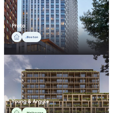
Proto
Boston
Young & Argyle
Melbourne