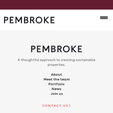
Skip
to
Mobile m
content
Pembroke
A thoughtful approach to creating sustainable
properties.
About
Meet the team
Portfolio
News
Join us
CONTACT US