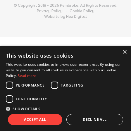
© Copyright 2018 - 2026 Pembroke. All Rights Reserved.
Privacy Policy
Cookie Policy
Website by Hex Digital
×
This website uses cookies
This website uses cookies to improve user experience. By using our
website you consent to all cookies in accordance with our Cookie
Policy.
Read more
PERFORMANCE
TARGETING
FUNCTIONALITY
SHOW DETAILS
ACCEPT ALL
DECLINE ALL