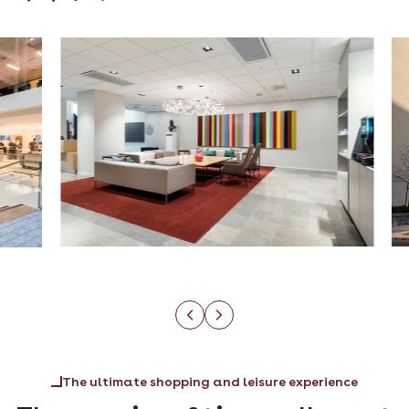
The ultimate shopping and leisure experience