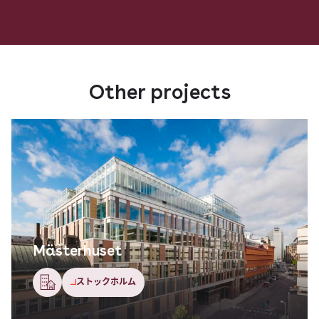
Other projects
Mästerhuset
ストックホルム