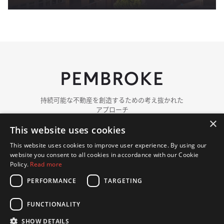
持続可能な​​不動産を​​創造する​​ための​​考え抜かれた​​
アプローチ
×
This website uses cookies
ペンブロークに​ついて
チーム紹介
This website uses cookies to improve user experience. By using our
ポートフォリオ
website you consent to all cookies in accordance with our Cookie
ニュース
Policy.
Read more
PERFORMANCE
TARGETING
お問い​合わせ
FUNCTIONALITY
© 著作権 2018 - 2026 Pembroke. 無断複写・転載を​禁じます.
プライバシーポリシー
クッキーポリシー
SHOW DETAILS