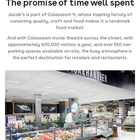
The promise of time well spent
Jacob´s is part of Colosseum 9, whose inspiring history of
consisting quality, craft and food makes it a landmark
food market.
And with Colosseum movie theatre across the street, with
approximately 600,000 visitors a year, and over 550 car-
parking spaces available on-site, the busy atmosphere is
the perfect destination for retailers and restaurants.