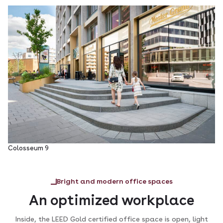
Colosseum 9
Bright and modern office spaces
An optimized workplace
Inside, the LEED Gold certified office space is open, light