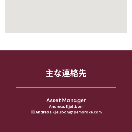
主な​連絡先
Asset Manager
Andreas Kjellbom
Andreas.Kjellbom@pembroke.com