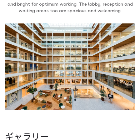
and bright for optimum working. The lobby, reception and
waiting areas too are spacious and welcoming.
ギャラリー