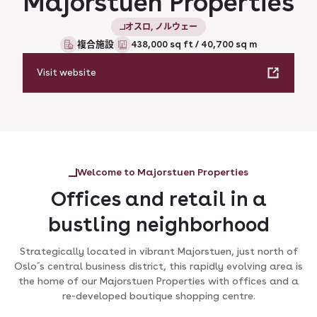
Majorstuen Properties
オスロ, ノルウェー
複合施設
438,000 sq ft / 40,700 sq m
Visit website
Welcome to Majorstuen Properties
Offices and retail in a
bustling neighborhood
Strategically located in vibrant Majorstuen, just north of
Oslo´s central business district, this rapidly evolving area is
the home of our Majorstuen Properties with offices and a
re-developed boutique shopping centre.