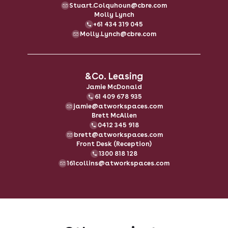
Stuart.Colquhoun@cbre.com
Molly Lynch
+61 434 319 045
Molly.Lynch@cbre.com
&Co. Leasing
Jamie McDonald
61 409 678 935
jamie@atworkspaces.com
Brett McAllen
0412 345 918
brett@atworkspaces.com
Front Desk (Reception)
1300 818 128
161collins@atworkspaces.com