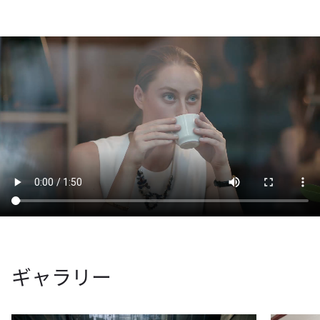
ギャラリー