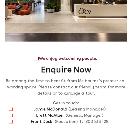
We enjoy welcoming people.
Enquire Now
Be among the first to benefit from Melbourne’s premier co-
working space. Please contact our friendly team for more
details or to arrange a tour.
Get in touch:
Jamie McDonald
(Leasing Manager)
Brett McAllen
(General Manager)
Front Desk
(Reception) T: 1300 818 128