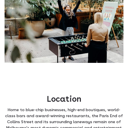
Location
Home to blue-chip businesses, high-end boutiques, world-
class bars and award-winning restaurants, the Paris End of
Collins Street and its surrounding laneways remain one of
Melbourne’s most dynamic commercial and entertainment