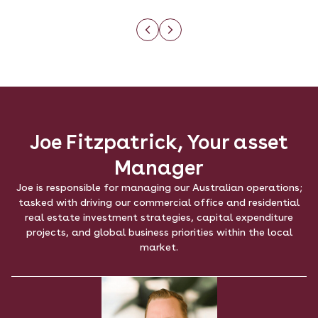
Joe Fitzpatrick, Your asset
Manager
Joe is responsible for managing our Australian operations;
tasked with driving our commercial office and residential
real estate investment strategies, capital expenditure
projects, and global business priorities within the local
market.