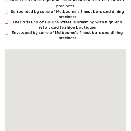
precincts.
Surrounded by some of Melbourne’s finest bars and dining
precincts
The Paris End of Collins Street is brimming with high-end
retail and fashion boutiques
Enveloped by some of Melbourne’s finest bars and dining
precincts