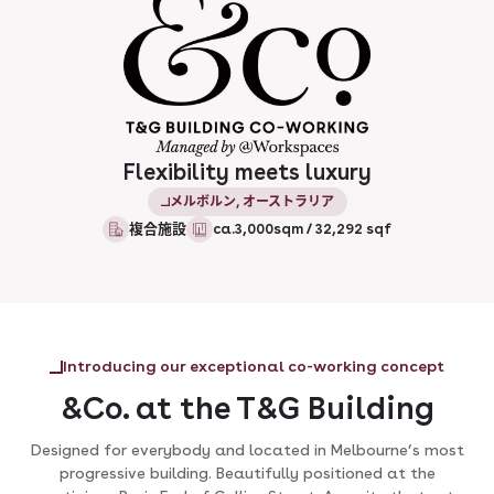
Flexibility meets luxury
メルボルン, オーストラリア
複合施設
ca.3,000sqm / 32,292 sqf
Introducing our exceptional co-working concept
&Co. at the T&G Building
Designed for everybody and located in Melbourne’s most
progressive building. Beautifully positioned at the