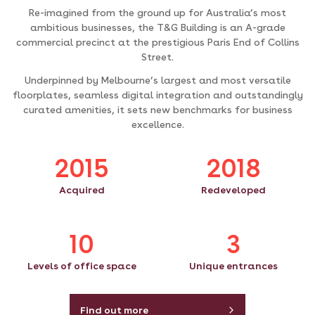
Re-imagined from the ground up for Australia’s most
ambitious businesses, the T&G Building is an A-grade
commercial precinct at the prestigious Paris End of Collins
Street.
Underpinned by Melbourne’s largest and most versatile
floorplates, seamless digital integration and outstandingly
curated amenities, it sets new benchmarks for business
excellence.
2015
2018
Acquired
Redeveloped
10
3
Levels of office space
Unique entrances
Find out more