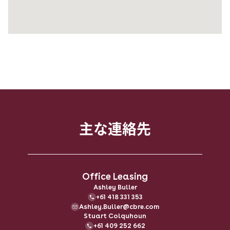
主な​連絡先
Office Leasing
Ashley Buller
+61 418 331 353
Ashley.Buller@cbre.com
Stuart Colquhoun
+61 409 252 662