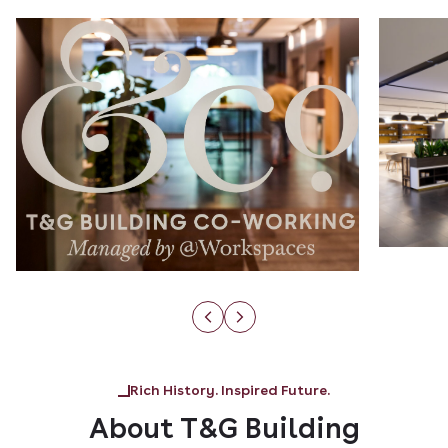
Rich History. Inspired Future.
About T&G Building