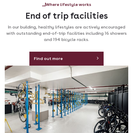
Where lifestyle works
End of trip facilities
In our building, healthy lifestyles are actively encouraged
with outstanding end-of-trip facilities including 16 showers
and 194 bicycle racks.
Find out more