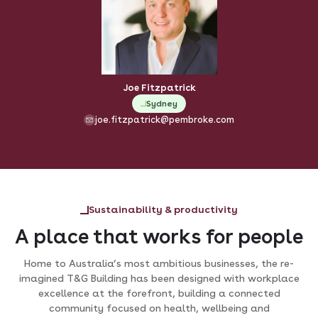
Joe Fitzpatrick
Sydney
joe.fitzpatrick@pembroke.com
Sustainability & productivity
A place that works for people
Home to Australia’s most ambitious businesses, the re-
imagined T&G Building has been designed with workplace
excellence at the forefront, building a connected
community focused on health, wellbeing and