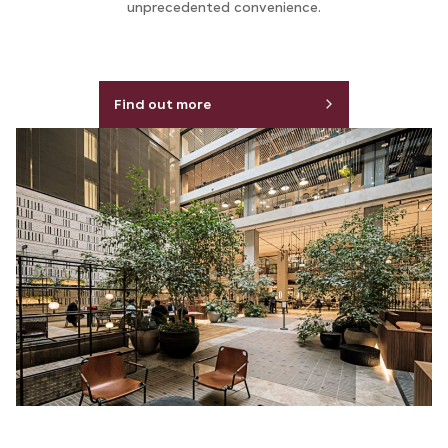
unprecedented convenience.
Find out more