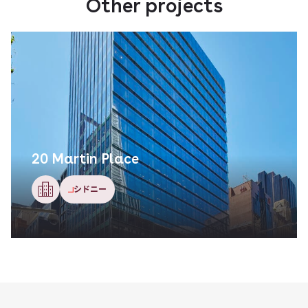
Other projects
麻布ガーデンズ
東京