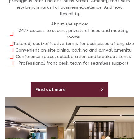
prestigious Paris End of Collins Street. Amenity that sets
new benchmarks for business excellence. And now,
flexibility.
About the space:
24/7 access to secure, private offices and meeting
rooms
Tailored, cost-effective terms for businesses of any size
Convenient on-site dining, parking and arrival amenity
Conference space, collaboration and breakout zones
Professional front desk team for seamless support
Find out more