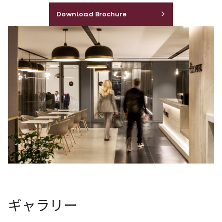
Download Brochure
ギャラリー