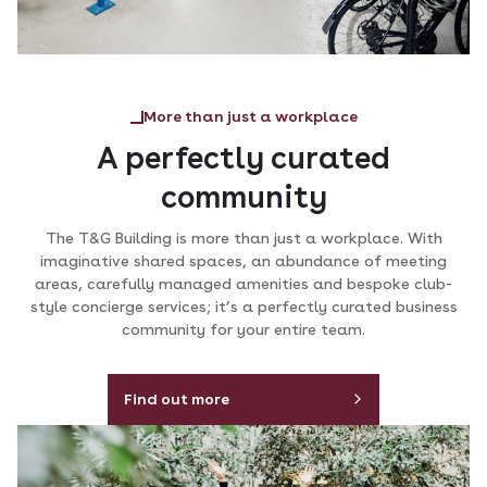
More than just a workplace
A perfectly curated
community
The T&G Building is more than just a workplace. With
imaginative shared spaces, an abundance of meeting
areas, carefully managed amenities and bespoke club-
style concierge services; it’s a perfectly curated business
community for your entire team.
Find out more