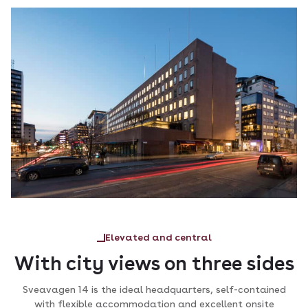
Elevated and central
With city views on three sides
Sveavagen 14 is the ideal headquarters, self-contained
with flexible accommodation and excellent onsite