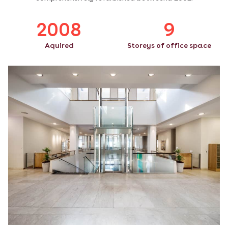
2008
9
Aquired
Storeys of office space