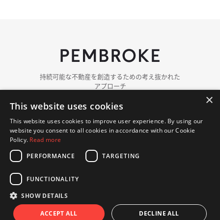
持続可能な​​不動産を​​創造する​​ための​​考え抜かれた​​
アプローチ
×
This website uses cookies
ペンブロークに​ついて
チーム紹介
This website uses cookies to improve user experience. By using our
ポートフォリオ
website you consent to all cookies in accordance with our Cookie
ニュース
Policy.
Read more
PERFORMANCE
TARGETING
お問い​合わせ
FUNCTIONALITY
© 著作権 2018 - 2026 Pembroke. 無断複写・転載を​禁じます.
プライバシーポリシー
クッキーポリシー
SHOW DETAILS
ウェブサイト Hex Digital
ACCEPT ALL
DECLINE ALL