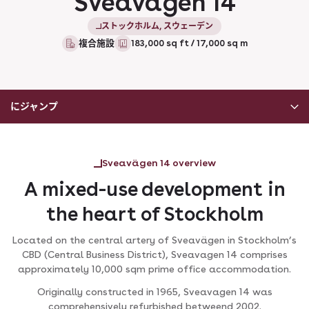
Sveavagen 14
ストックホルム, スウェーデン
複合施設
183,000 sq ft / 17,000 sq m
にジャンプ
Sveavägen 14 overview
A mixed-use development in
the heart of Stockholm
Located on the central artery of Sveavägen in Stockholm’s
CBD (Central Business District), Sveavagen 14 comprises
approximately 10,000 sqm prime office accommodation.
Originally constructed in 1965, Sveavagen 14 was
comprehensively refurbished betweend 2002.