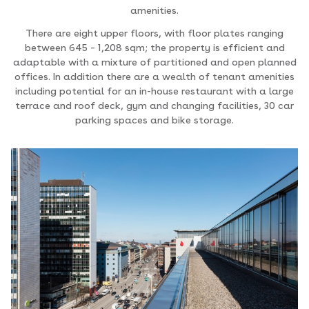
amenities.
There are eight upper floors, with floor plates ranging
between 645 – 1,208 sqm; the property is efficient and
adaptable with a mixture of partitioned and open planned
offices. In addition there are a wealth of tenant amenities
including potential for an in-house restaurant with a large
terrace and roof deck, gym and changing facilities, 30 car
parking spaces and bike storage.