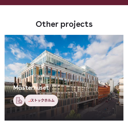
Other projects
Mästerhuset
ストックホルム