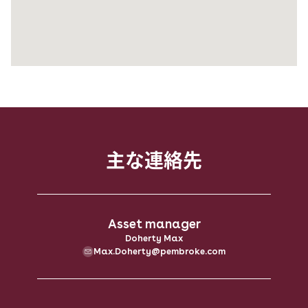
主な​連絡先
Asset manager
Doherty Max
Max.Doherty@pembroke.com