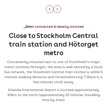
Well connected & ideally located
Close to Stockholm Central
train station and Hötorget
metro
Conveniently situated next to one of Stockholm’s major
metro stations Hötorget, the area is well-served by a local
bus network, the Stockholm Central train station is within 5
minutes walking distance and Ostermalmstorg T-Bana is a
few minutes stroll away.
Arlanda International Airport is located approximately
40km to the north (approximately 20 minutes travelling
time by train).