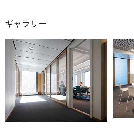
ギャラリー