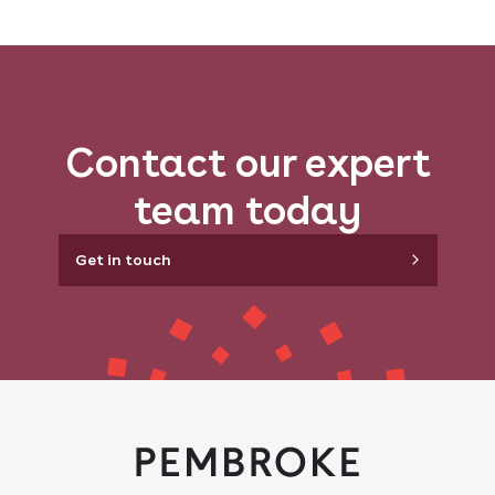
Contact our expert
team today
Get in touch