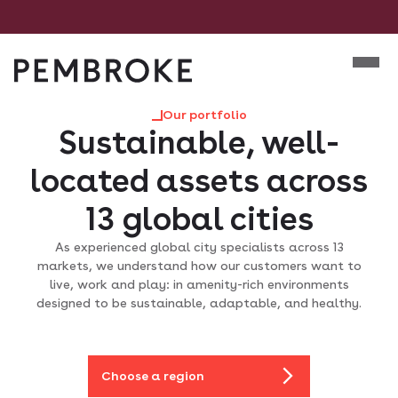
Skip
to
Mobile m
content
Pembroke
Our portfolio
Sustainable, well-
located assets across
13 global cities
As experienced global city specialists across 13
markets, we understand how our customers want to
live, work and play: in amenity-rich environments
designed to be sustainable, adaptable, and healthy.
Choose a region