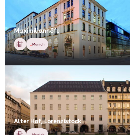
Maximilianhöfe
Munich
Alter Hof, Lorenzistock
Munich