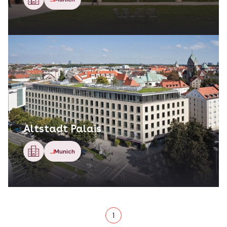
Altstadt Palais
Munich
1