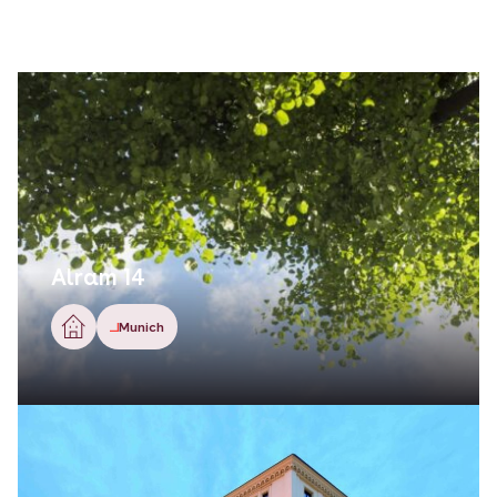
Alram 14
Munich