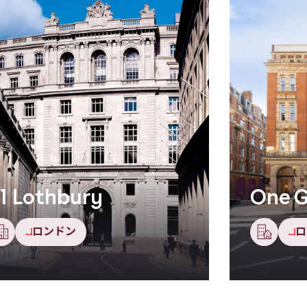
1 Lothbury
One G
ロンドン
ロ