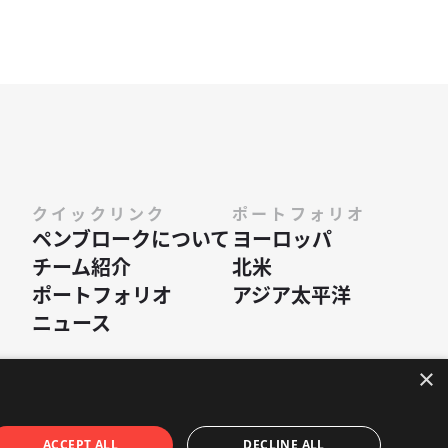
クイックリンク
ポートフォリオ
ペンブロークに​ついて
ヨーロッパ
チーム紹介
北米
ポートフォリオ
アジア太平洋
ニュース
×
•
ウェブサイト Hex Digital
ACCEPT ALL
DECLINE ALL