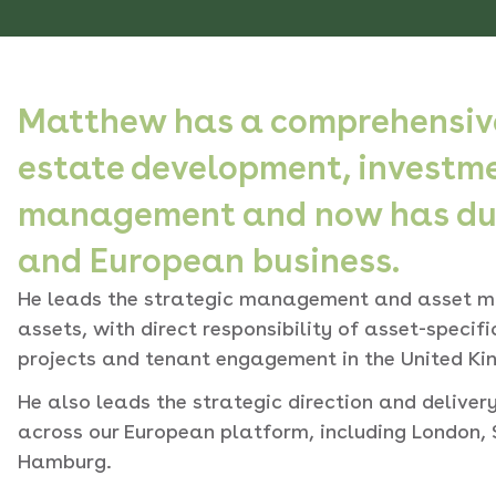
Matthew has a comprehensive
estate development, investm
management and now has dual
and European business.
He leads the strategic management and asset m
assets, with direct responsibility of asset-specif
projects and tenant engagement in the United Ki
He also leads the strategic direction and delive
across our European platform, including London, 
Hamburg.