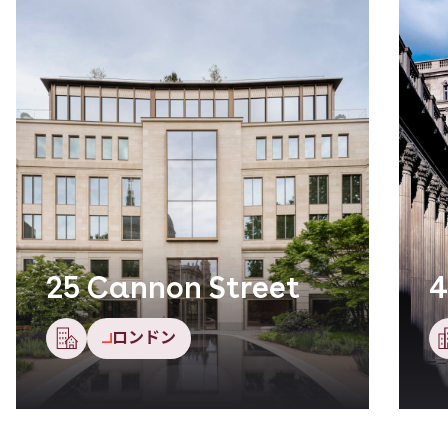
25 Cannon Street
4
ロンドン