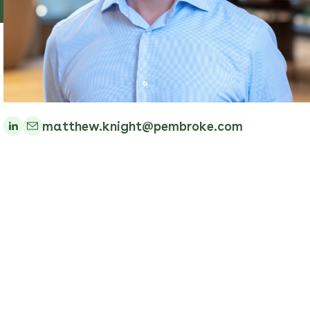
matthew.knight@pembroke.com