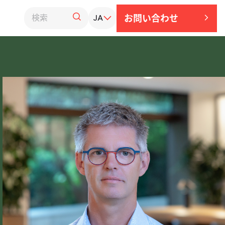
お問い​合わせ
JA