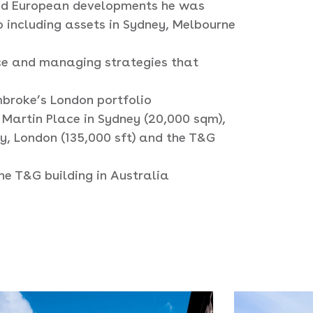
 and European developments he was
o including assets in Sydney, Melbourne
ce and managing strategies that
broke’s London portfolio
 Martin Place in Sydney (20,000 sqm),
ry, London (135,000 sft) and the T&G
he T&G building in Australia