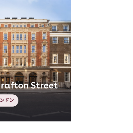
rafton Street
ンドン