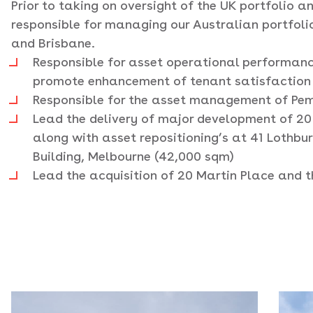
Prior to taking on oversight of the UK portfolio
responsible for managing our Australian portfoli
and Brisbane.
Responsible for asset operational performan
promote enhancement of tenant satisfaction
Responsible for the asset management of Pem
Lead the delivery of major development of 20
along with asset repositioning’s at 41 Lothbu
Building, Melbourne (42,000 sqm)
Lead the acquisition of 20 Martin Place and t