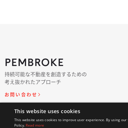
持続可能な​​不動産を​​創造する​​ための​​
考え抜かれた​​アプローチ
お問い​合わせ
This website uses cookies
© 著作権 2018 - 2026 Pembroke. 無断複写・転載を
This website uses cookies to improve user experience. By using our 
Policy.
Read more