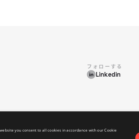
フォローする
Linkedin
​禁じます.
•
プライバシーポリシー
クッキーポリシー
website you consent to all cookies in accordance with our Cookie