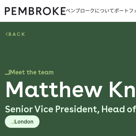
ペンブロークに​ついて​
ポートフ
Skip
Pembroke
to
content
BACK
Meet the team
Matthew Kn
Senior Vice President, Head o
London