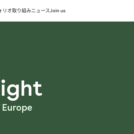
ォリオ
取り組み
ニュース
Join us
ight
f Europe