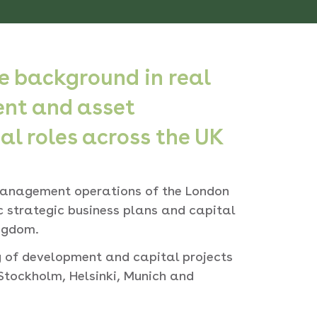
 background in real
ent and asset
 roles across the UK
anagement operations of the London
ic strategic business plans and capital
ngdom.
ry of development and capital projects
Stockholm, Helsinki, Munich and